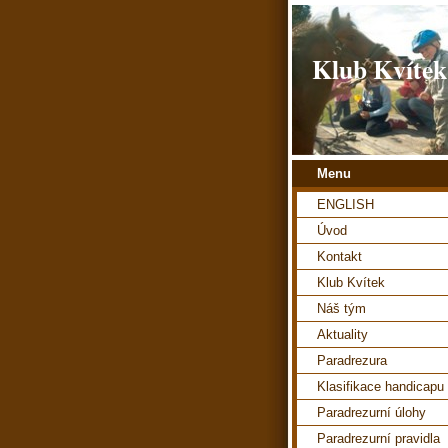
Klub Kvítek
Menu
ENGLISH
Úvod
Kontakt
Klub Kvítek
Náš tým
Aktuality
Paradrezura
Klasifikace handicapu
Paradrezurní úlohy
Paradrezurní pravidla