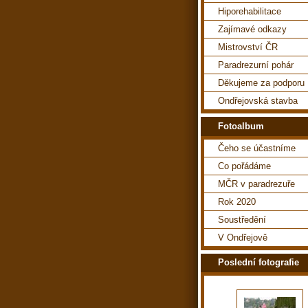
Hiporehabilitace
Zajímavé odkazy
Mistrovství ČR
Paradrezurní pohár
Děkujeme za podporu
Ondřejovská stavba
Fotoalbum
Čeho se účastníme
Co pořádáme
MČR v paradrezuře
Rok 2020
Soustředění
V Ondřejově
Poslední fotografie