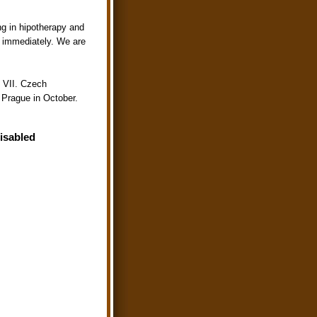
ing in hipotherapy and
s immediately. We are
 VII. Czech
n Prague in October.
Disabled