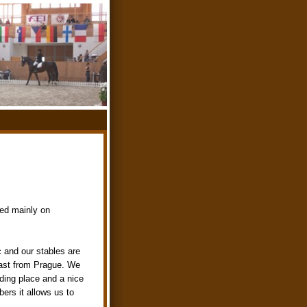
med mainly on
c and our stables are
east from Prague. We
iding place and a nice
ers it allows us to