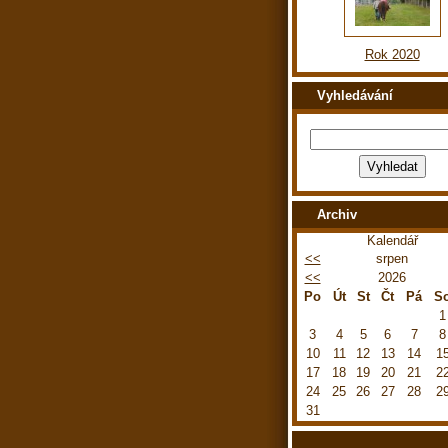
Rok 2020
Vyhledávání
Archiv
Kalendář
<<
srpen
<<
2026
Po
Út
St
Čt
Pá
S
1
3
4
5
6
7
8
10
11
12
13
14
1
17
18
19
20
21
2
24
25
26
27
28
2
31