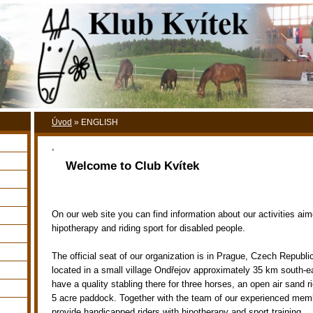
Úvod
»
ENGLISH
,
Welcome to Club Kvítek
On our web site you can find information about our activities ai
hipotherapy and riding sport for disabled people.
The official seat of our organization is in Prague, Czech Republi
located in a small village Ondřejov approximately 35 km south-
have a quality stabling there for three horses, an open air sand r
5 acre paddock. Together with the team of our experienced memb
provide handicapped riders with hipotherapy and sport training.