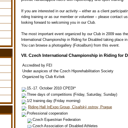
If you are interested in our activity – either as a client participat
riding training or as our member or volunteer – please contact u
looking forward to welcoming you in our Club.
The most important event organized by our Club in 2009 was the
International Championship in Riding for Disabled taking place i
You can browse a photogallery (Fotoalbum) from this event.
VII. Czech International Championship in Riding for 
Accredited by FEI
Under auspices of the Czech Hiporehabilitation Society
Organized by Club Kvítek
15.-17. October 2010 CPEDI*
Three days of competitions (Friday, Saturday, Sunday)
1/2 training day (Friday morning)
Riding Hall InExpo Group, Císařský ostrov, Prague
Professional cooperation
Czech Equestrian Federation
Czech Association of Disabled Athletes