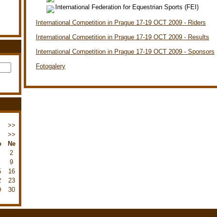
International Federation for Equestrian Sports (FEI)
International Competition in Prague 17-19 OCT 2009 - Riders
International Competition in Prague 17-19 OCT 2009 - Results
International Competition in Prague 17-19 OCT 2009 - Sponsors
Fotogalery
>>
>>
o
Ne
2
9
5
16
2
23
9
30